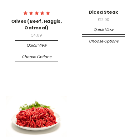
Diced Steak
£12.90
Olives (Beef, Haggis,
Oatmeal)
Quick View
£4.69
Choose Options
Quick View
Choose Options