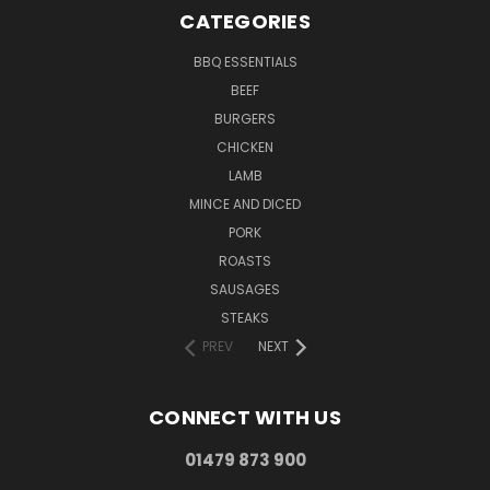
CATEGORIES
BBQ ESSENTIALS
BEEF
BURGERS
CHICKEN
LAMB
MINCE AND DICED
PORK
ROASTS
SAUSAGES
STEAKS
PREV
NEXT
CONNECT WITH US
01479 873 900