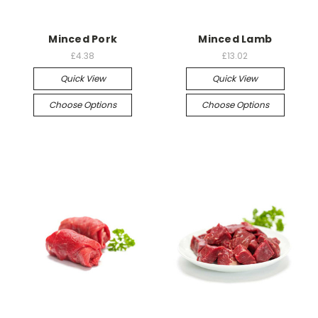
Minced Pork
Minced Lamb
£4.38
£13.02
Quick View
Quick View
Choose Options
Choose Options