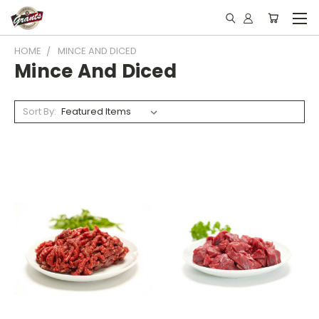
HOME
MINCE AND DICED
Mince And Diced
Sort By: