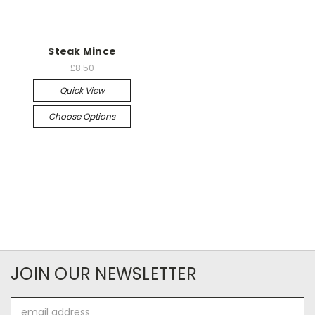
Steak Mince
£8.50
Quick View
Choose Options
JOIN OUR NEWSLETTER
Email