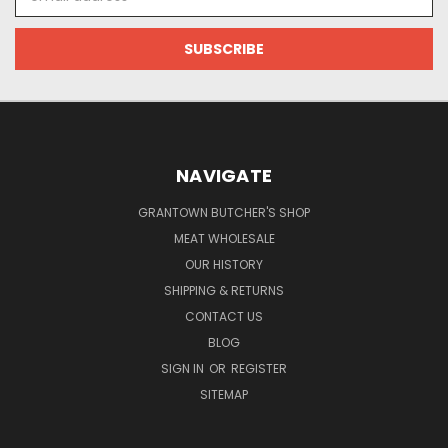
Address
NAVIGATE
GRANTOWN BUTCHER'S SHOP
MEAT WHOLESALE
OUR HISTORY
SHIPPING & RETURNS
CONTACT US
BLOG
SIGN IN
OR
REGISTER
SITEMAP