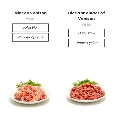
Minced Venison
Diced Shoulder of
Venison
£6.92
£6.92
Quick View
Quick View
Choose Options
Choose Options